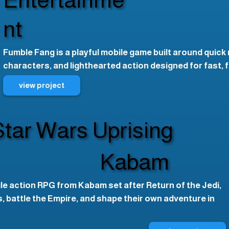
nt
Fumble Fang is a playful mobile game built around quick
characters, and lighthearted action designed for fast, 
view project
Star Wars Uprising
Kabam
ile action RPG from Kabam set after Return of the Jedi,
 battle the Empire, and shape their own adventure in