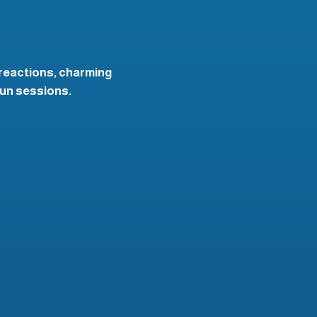
 reactions, charming
fun sessions.