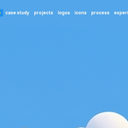
e
case study
projects
logos
icons
process
exper