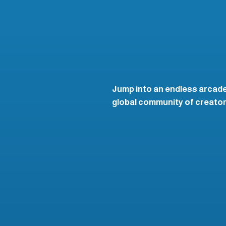
Jump into an endless arcade
global community of creators