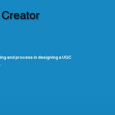
 Creator
ing and process in designing a UGC
.