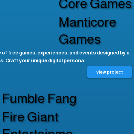
Core Games
Manticore
Games
 of free games, experiences, and events designed by a
. Craft your unique digital persona.
view project
Fumble Fang
Fire Giant
Entertainme