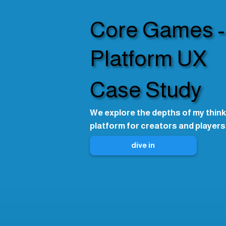
Core Games -
Platform UX
Case Study
We explore the depths of my think
platform for creators and players
dive in