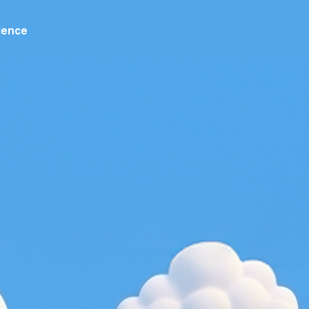
ience