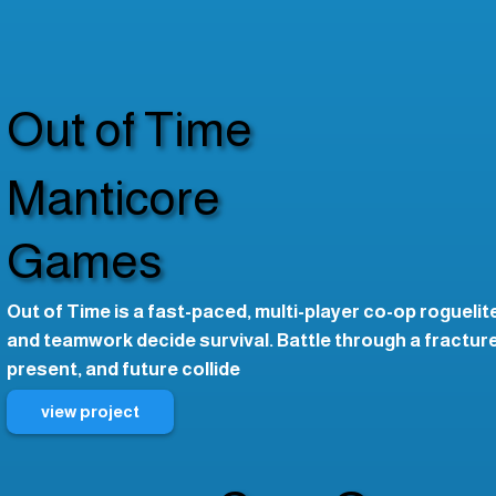
Out of Time
Manticore
Games
Out of Time is a fast-paced, multi-player co-op rogueli
and teamwork decide survival. Battle through a fractur
present, and future collide
view project