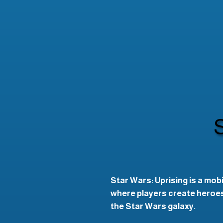
Star Wars: Uprising is a mob
where players create heroes,
the Star Wars galaxy.