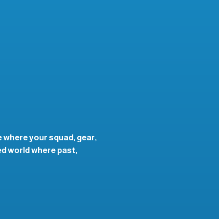
te where your squad, gear,
ed world where past,